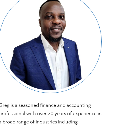
Greg is a seasoned finance and accounting
professional with over 20 years of experience in
a broad range of industries including