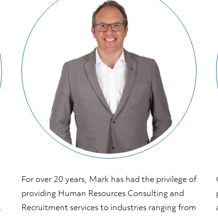
For over 20 years, Mark has had the privilege of
providing Human Resources Consulting and
,
Recruitment services to industries ranging from