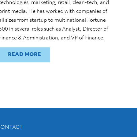
technologies, marketing, retail, clean-tech, and
print media. He has worked with companies of
all sizes from startup to multinational Fortune
500 in several roles such as Analyst, Director of
Finance & Administration, and VP of Finance.
READ
CONTACT