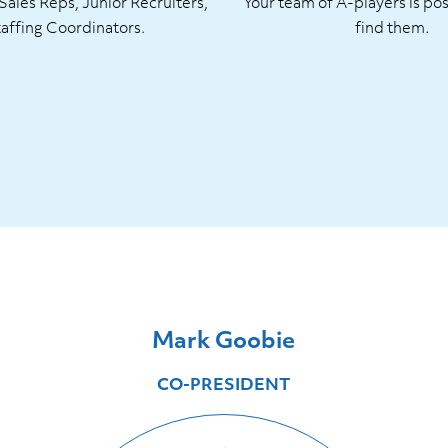
ales Reps, Junior Recruiters,
Your team of A-players is pos
taffing Coordinators.
find them.
Mark Goobie
CO-PRESIDENT