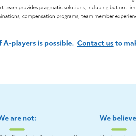
t team provides pragmatic solutions, including but not lim
terminations, compensation programs, team member experi
 A-players is possible.
Contact us
to mak
We are not:
We believe