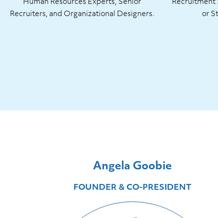
Human Resources Experts, Senior
Recruitment S
Recruiters, and Organizational Designers.
or S
Angela Goobie
FOUNDER & CO-PRESIDENT