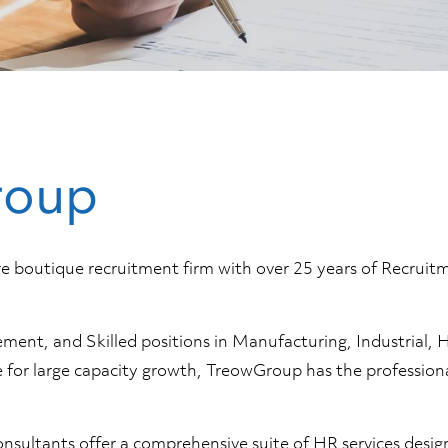
roup
are boutique recruitment firm with over 25 years of Recru
nt, and Skilled positions in Manufacturing, Industrial, Ho
ire for large capacity growth, TreowGroup has the professio
onsultants offer a comprehensive suite of HR services desi