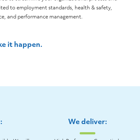
ited to employment standards, health & safety,
ence, and performance management.
e it happen.
:
We deliver: