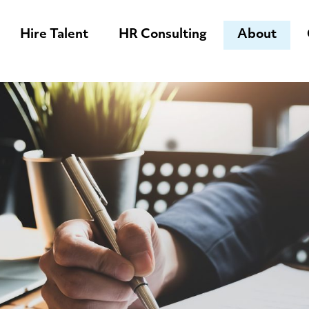
Hire Talent
HR Consulting
About