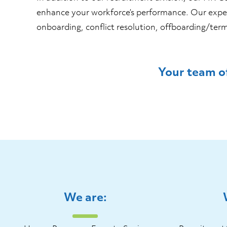
enhance your workforce’s performance. Our exper
onboarding, conflict resolution, offboarding/
Your team of
We are: