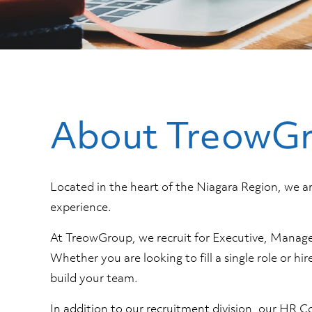
About TreowG
Located in the heart of the Niagara Region, we 
experience.
At TreowGroup, we recruit for Executive, Manageme
Whether you are looking to fill a single role or h
build your team.
In addition to our recruitment division, our HR C