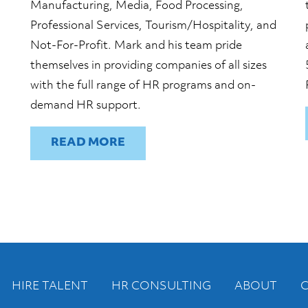
Manufacturing, Media, Food Processing,
Professional Services, Tourism/Hospitality, and
Not-For-Profit. Mark and his team pride
themselves in providing companies of all sizes
with the full range of HR programs and on-
demand HR support.
READ
HIRE TALENT
HR CONSULTING
ABOUT