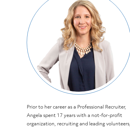
Prior to her career as a Professional Recruiter,
Angela spent 17 years with a not-for-profit
organization, recruiting and leading volunteers