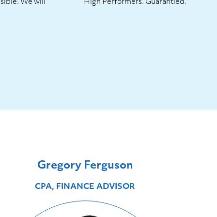
sible. We will
High Performers. Guarantied.
Gregory Ferguson
CPA, FINANCE ADVISOR