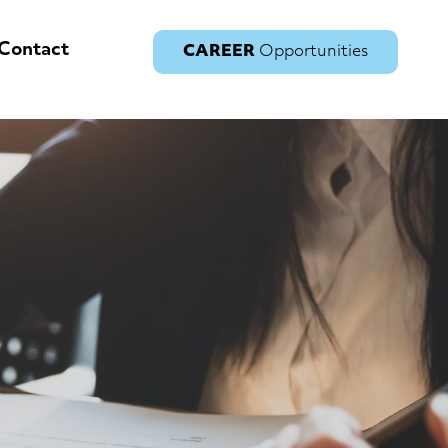
Contact
CAREER
Opportunities