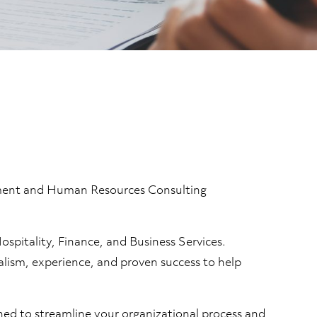
itment and Human Resources Consulting
spitality, Finance, and Business Services.
nalism, experience, and proven success to help
gned to streamline your organizational process and