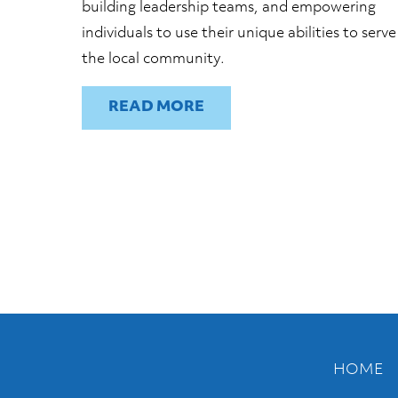
building leadership teams, and empowering
individuals to use their unique abilities to serve
the local community.
READ
HOME