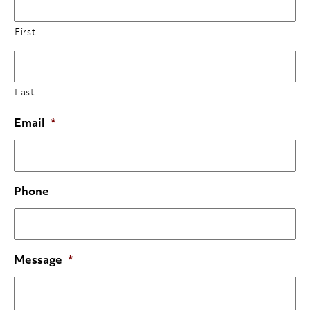
First
Last
Email
*
Phone
Message
*