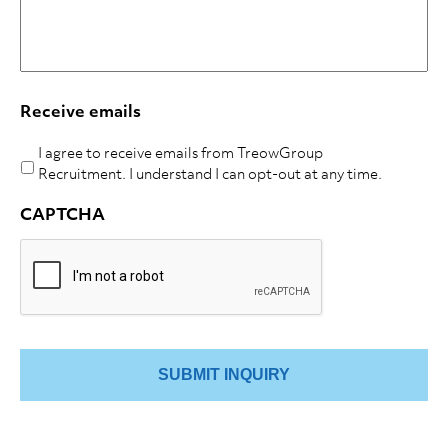
Receive emails
I agree to receive emails from TreowGroup
Recruitment. I understand I can opt-out at any time.
CAPTCHA