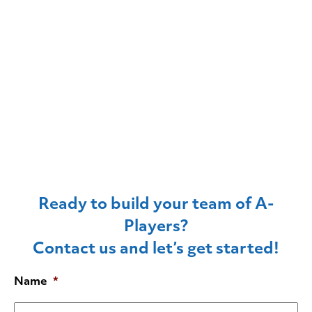
Ready to build your team of A-
Players?
Contact us and let’s get started!
Name
*