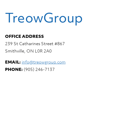
TreowGroup
OFFICE ADDRESS
239 St Catharines Street #867
Smithville, ON L0R 2A0
EMAIL:
info@treowgroup.com
PHONE:
(905) 246-7137