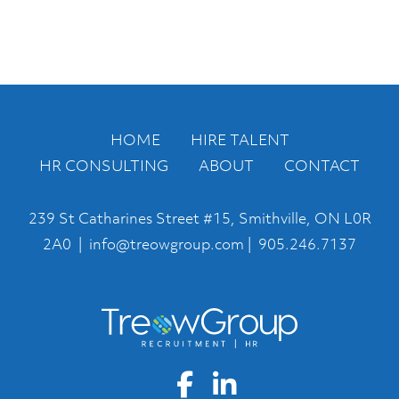
HOME
HIRE TALENT
HR CONSULTING
ABOUT
CONTACT
239 St Catharines Street #15, Smithville, ON L0R
2A0 |
info@treowgroup.com
|
905.246.7137